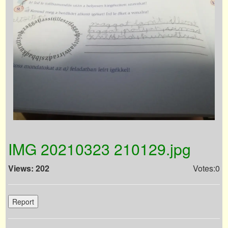
IMG 20210323 210129.jpg
Views: 202
Votes:0
Report