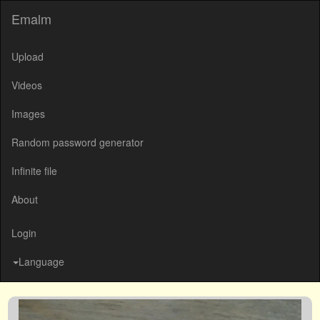
Emalm
Upload
Videos
Images
Random password generator
Infinite file
About
Login
Language