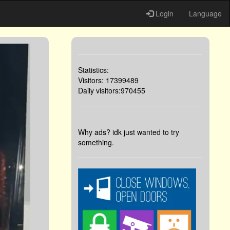
Login
Language
Statistics:
Visitors: 17399489
Daily visitors:970455
Why ads? idk just wanted to try
something.