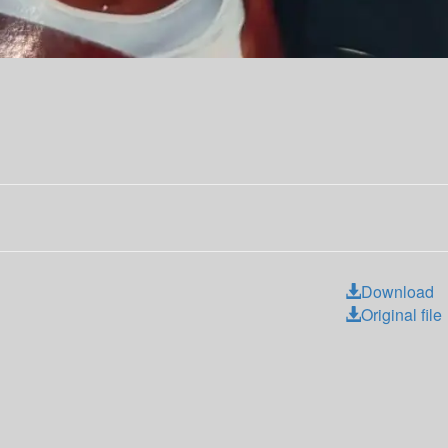
Download
Original file