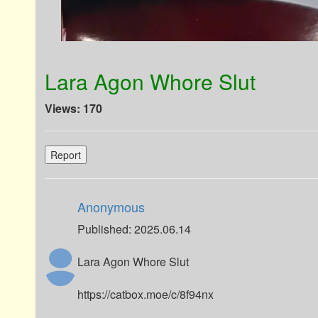
Lara Agon Whore Slut
Views: 170
Report
Anonymous
Published: 2025.06.14
Lara Agon Whore Slut
https://catbox.moe/c/8f94nx