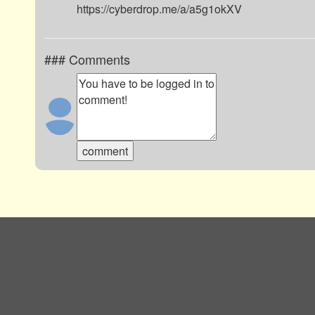
https://cyberdrop.me/a/a5g1okXV
### Comments