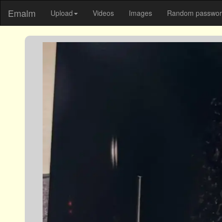
Emalm
Upload
Videos
Images
Random password