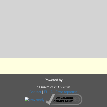
Powered by
: Emalm © 2015-2020
Contact
|
EULA
|
Error reporting