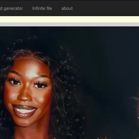
 generator
Infinite file
about