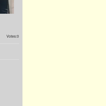
Votes:0