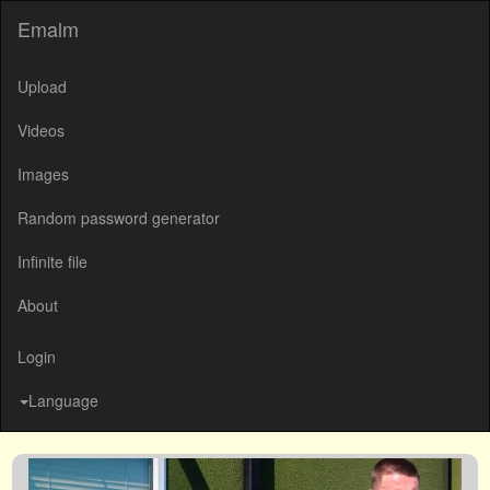
Emalm
Upload
Videos
Images
Random password generator
Infinite file
About
Login
Language