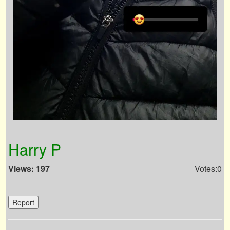
Harry P
Views: 197
Votes:0
Report