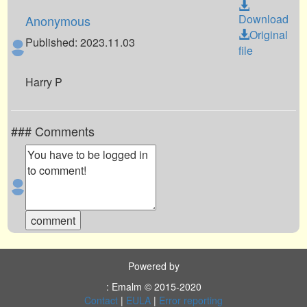
Download
Anonymous
Original
Published: 2023.11.03
file
Harry P
### Comments
Powered by
: Emalm © 2015-2020
Contact
|
EULA
|
Error reporting