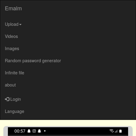
Emalm
Upload
Videos
Images
Random password generator
Infinite file
about
Login
Language