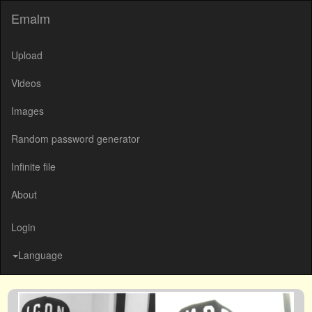
Emalm
Upload
Videos
Images
Random password generator
Infinite file
About
Login
Language