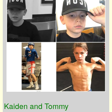
Kaiden and Tommy