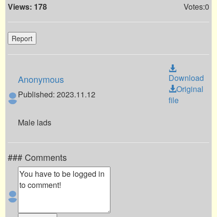
Views: 178
Votes:0
Report
Download
Anonymous
Original
Published: 2023.11.12
file
Male lads
### Comments