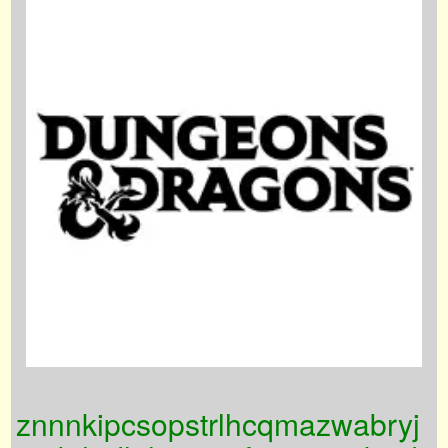
znnnkipcsopstrlhcqmazwabryj