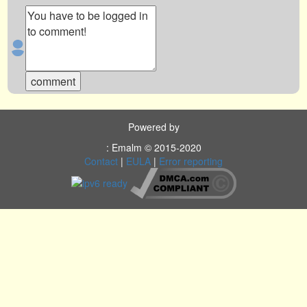
Powered by
: Emalm © 2015-2020
Contact
|
EULA
|
Error reporting