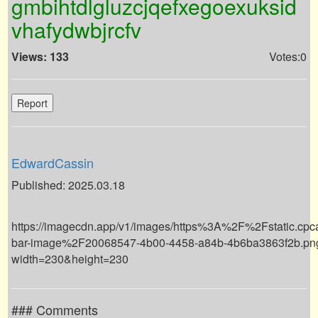
gmbihtdlgluzcjqefxegoexuksid
vhafydwbjrcfv
Views: 133
Votes:0
Report
EdwardCassin
Published: 2025.03.18
https://imagecdn.app/v1/images/https%3A%2F%2Fstatic.cp
bar-image%2F20068547-4b00-4458-a84b-4b6ba3863f2b.pn
width=230&height=230
### Comments