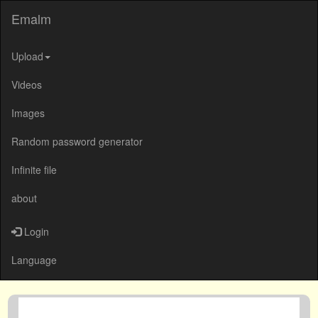
Emalm
Upload
Videos
Images
Random password generator
Infinite file
about
Login
Language