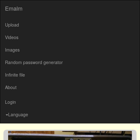
Emalm
Upload
Videos
Images
Random password generator
Infinite file
About
Login
Language