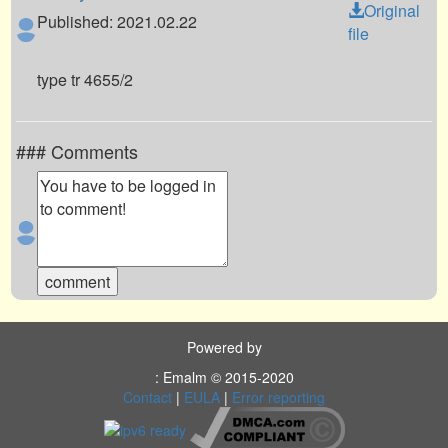
Original
Published: 2021.02.22
file
type tr 4655/2
### Comments
Powered by
: Emalm © 2015-2020
Contact
|
EULA
|
Error reporting