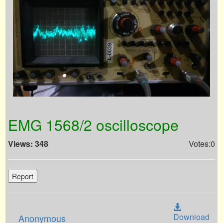
EMG 1568/2 oscilloscope
Views: 348
Votes:0
Report
Download
Anonymous