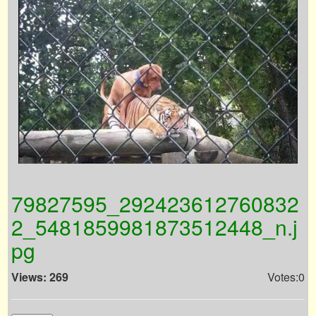
79827595_292423612760832
2_5481859981873512448_n.j
pg
Views: 269
Votes:0