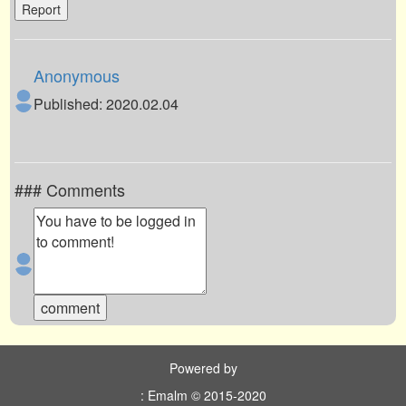
Report
Anonymous
Published: 2020.02.04
### Comments
Powered by
: Emalm © 2015-2020