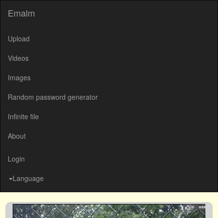
Emalm
Upload
Videos
Images
Random password generator
Infinite file
About
Login
Language