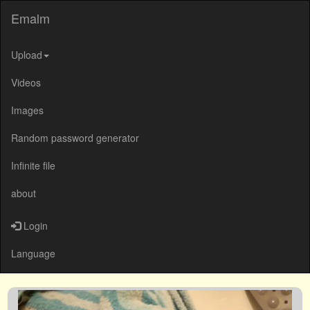
Emalm
Upload
Videos
Images
Random password generator
Infinite file
about
Login
Language