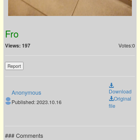
Fro
Views: 197
Votes:0
Report
Download
Anonymous
Original
Published: 2023.10.16
file
### Comments