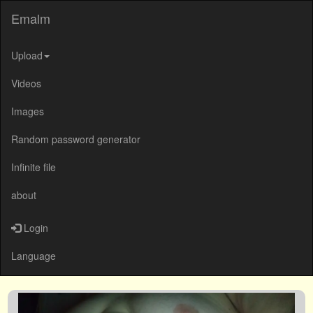
Emalm
Upload
Videos
Images
Random password generator
Infinite file
about
Login
Language