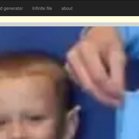
 generator
Infinite file
about