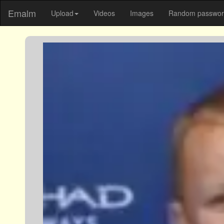
Emalm
Upload
Videos
Images
Random password