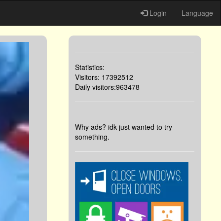
Login
Language
Statistics:
Visitors: 17392512
Daily visitors:963478
Why ads? idk just wanted to try
something.