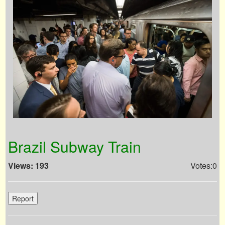
Brazil Subway Train
Views: 193
Votes:0
Report