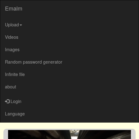
Emalm
Upload
Videos
Images
Random password generator
Infinite file
about
Login
Language