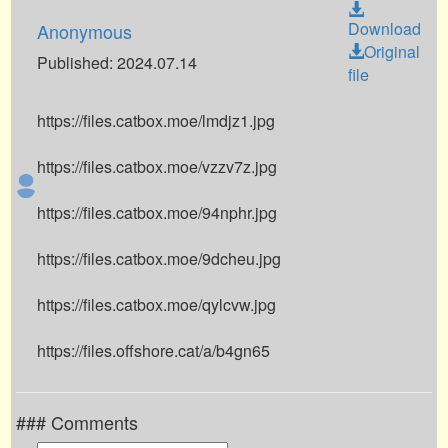
Download
Anonymous
Original
Published: 2024.07.14
file
https://files.catbox.moe/lmdjz1.jpg
https://files.catbox.moe/vzzv7z.jpg
https://files.catbox.moe/94nphr.jpg
https://files.catbox.moe/9dcheu.jpg
https://files.catbox.moe/qylcvw.jpg
https://files.offshore.cat/a/b4gn65
### Comments