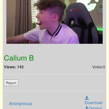
Callum B
Views: 143
Votes:0
Report
Download
Anonymous
Original