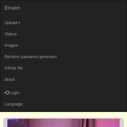
Emalm
Upload
Videos
Images
Random password generator
Infinite file
about
Login
Language