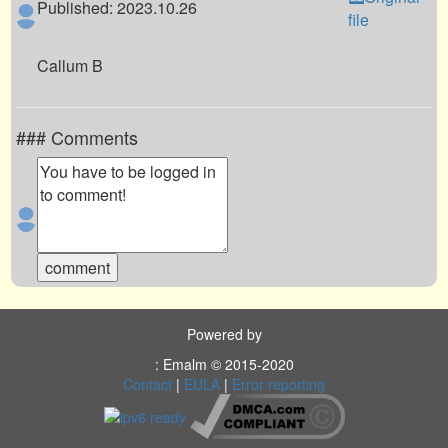
Published: 2023.10.26
file
Callum B
### Comments
Powered by
: Emalm © 2015-2020
Contact
|
EULA
|
Error reporting