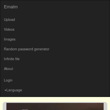
Emalm
Upload
Videos
Images
Random password generator
Infinite file
About
Login
Language