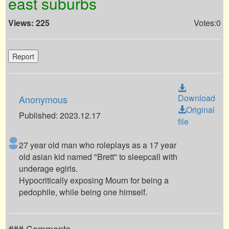
east suburbs
Views: 225
Votes:0
Report
Download
Anonymous
Original
Published: 2023.12.17
file
27 year old man who roleplays as a 17 year
old asian kid named "Brett" to sleepcall with
underage egirls.
Hypocritically exposing Mourn for being a
pedophile, while being one himself.
### Comments