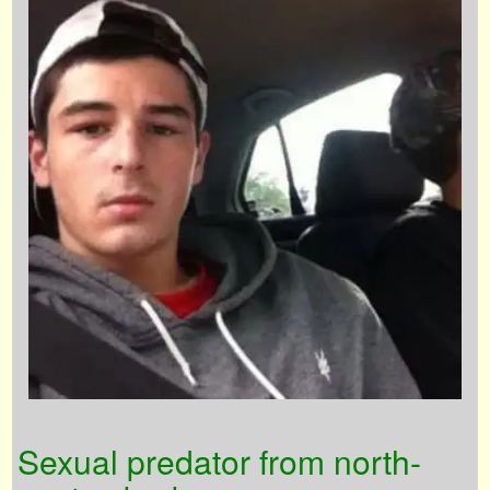
Sexual predator from north-