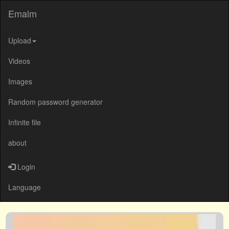
Emalm
Upload
Videos
Images
Random password generator
Infinite file
about
Login
Language