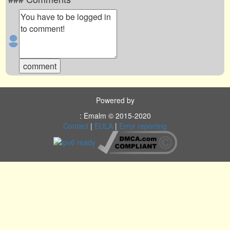
Powered by
: Emalm © 2015-2020
Contact
|
EULA
|
Error reporting