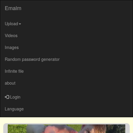
Emalm
Upload
Videos
Images
Random password generator
Infinite file
about
Login
Language