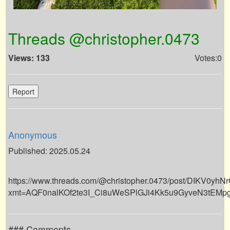
Threads @christopher.0473
Views: 133
Votes:0
Report
Anonymous
Published: 2025.05.24
https://www.threads.com/@christopher.0473/post/DIKV0yhN
xmt=AQF0nalKOf2te3I_Ci8uWeSPlGJi4Kk5u9GyveN3tEMp
### Comments