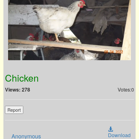
Chicken
Views: 278
Votes:0
Report
Download
Anonymous