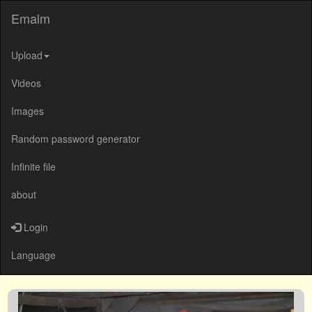
Emalm
Upload
Videos
Images
Random password generator
Infinite file
about
Login
Language