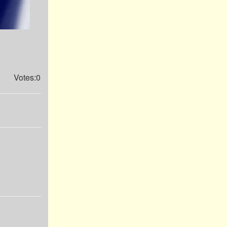
Votes:0