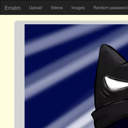
Emalm
Upload
Videos
Images
Random password 