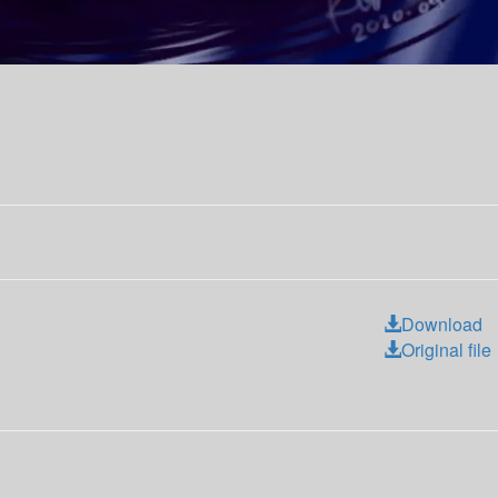
Download
Original file