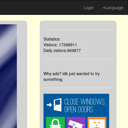
Login
Language
Statistics:
Visitors: 17398911
Daily visitors:969877
Why ads? idk just wanted to try
something.