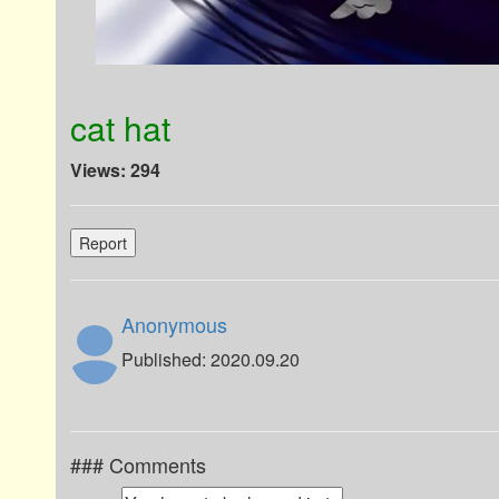
cat hat
Views: 294
Report
Anonymous
Published: 2020.09.20
### Comments