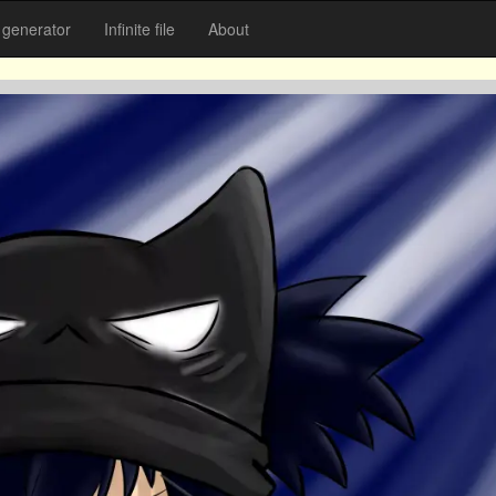
generator
Infinite file
About