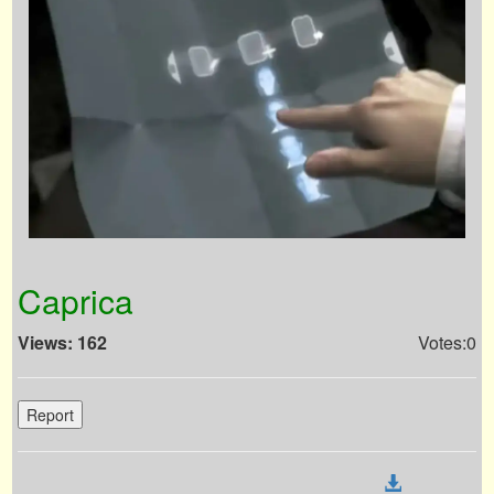
Caprica
Views: 162
Votes:0
Report