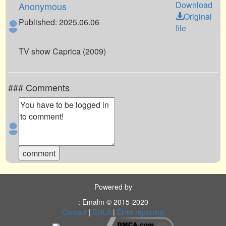
Download
Anonymous
Original
Published: 2025.06.06
file
TV show Caprica (2009)
### Comments
Powered by
: Emalm © 2015-2020
Contact
|
EULA
|
Error reporting