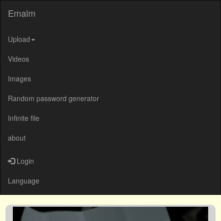
Emalm
Upload
Videos
Images
Random password generator
Infinite file
about
Login
Language