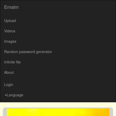
Emalm
Upload
Videos
Images
Random password generator
Infinite file
About
Login
Language