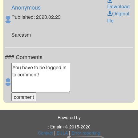
Download
Anonymous
Original
Published: 2023.02.23
file
Sarcasm
### Comments
Powered by
: Emalm © 2015-2020
Contact
|
EULA
|
Error reporting