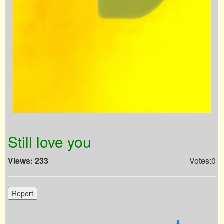
Still love you
Views: 233
Votes:0
Report