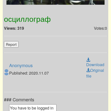
осциллограф
Views: 319
Votes:0
Report
Download
Anonymous
Original
Published: 2020.11.07
file
### Comments