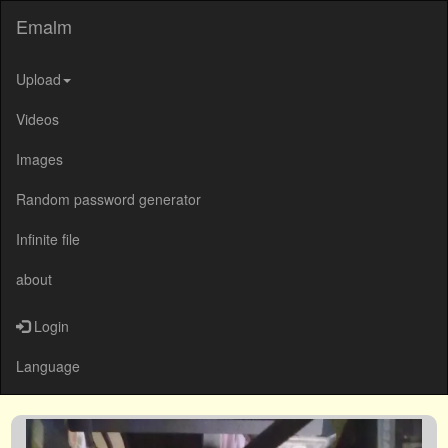
Emalm
Upload
Videos
Images
Random password generator
Infinite file
about
Login
Language