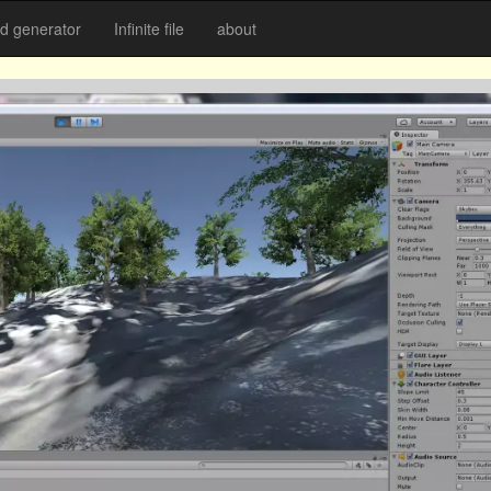
 generator
Infinite file
about