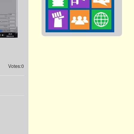
Votes:0