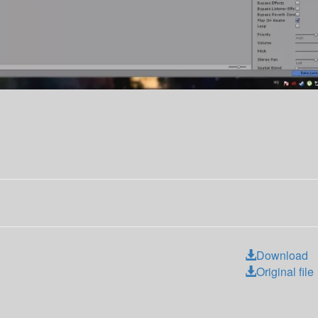
Download
Original file