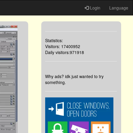
Login
Language
Statistics:
Visitors: 17400952
Daily visitors:971918
Why ads? idk just wanted to try
something.