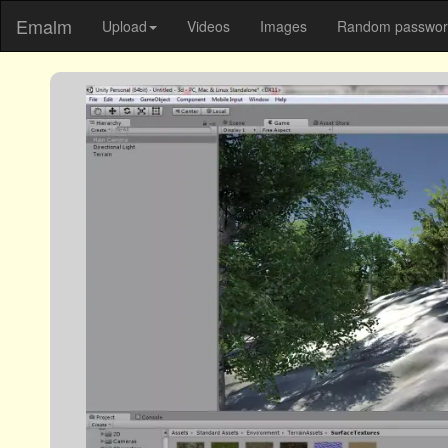
Emalm
Upload
Videos
Images
Random password