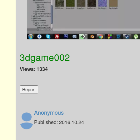
3dgame002
Views: 1334
Report
Anonymous
Published: 2016.10.24