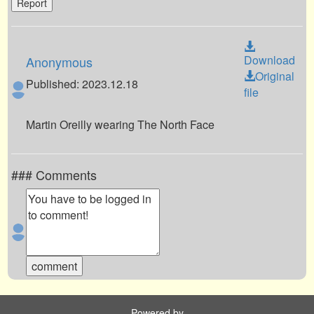
Report
Download
Anonymous
Original
Published: 2023.12.18
file
Martin Oreilly wearing The North Face
### Comments
Powered by