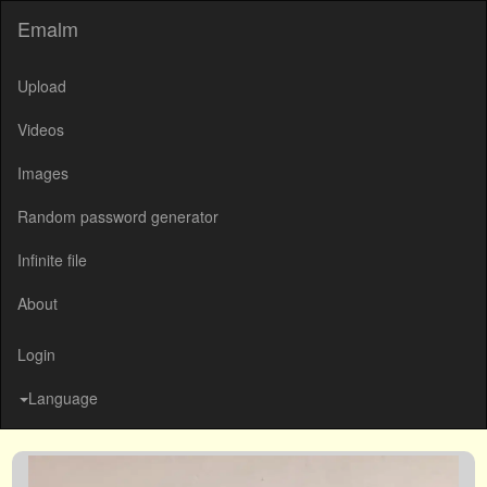
Emalm
Upload
Videos
Images
Random password generator
Infinite file
About
Login
Language