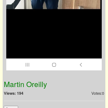
Martin Oreilly
Views: 194
Votes:0