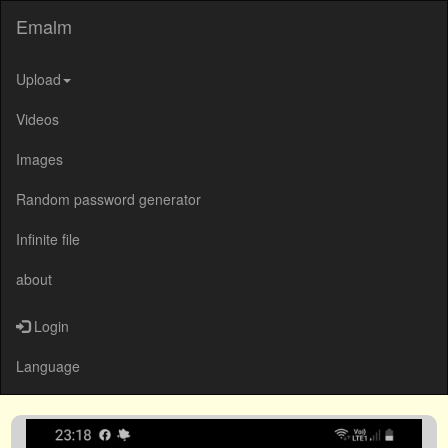
Emalm
Upload
Videos
Images
Random password generator
Infinite file
about
Login
Language