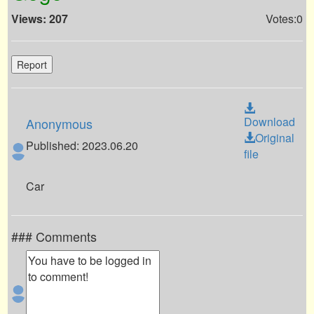
Views: 207
Votes:0
Report
Download
Anonymous
Original
Published: 2023.06.20
file
Car
### Comments