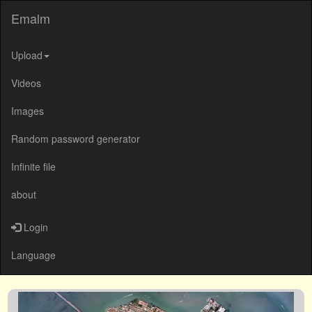
Emalm
Upload
Videos
Images
Random password generator
Infinite file
about
Login
Language