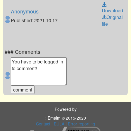
Download
Anonymous
Original
Published: 2021.10.17
file
### Comments
Powered by
: Emalm © 2015-2020
Contact
|
EULA
|
Error reporting