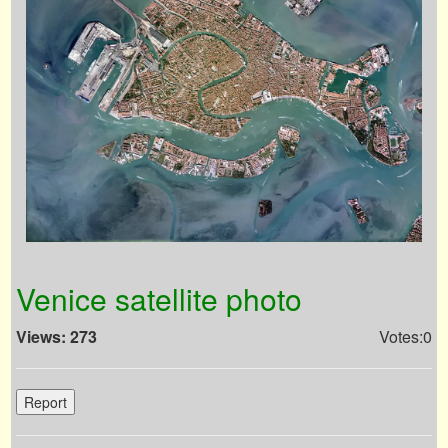
Venice satellite photo
Views: 273
Votes:0
Report