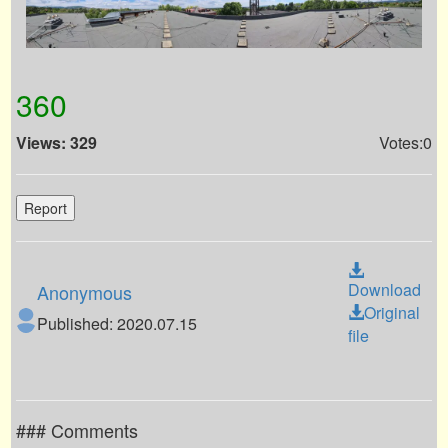
360
Views: 329
Votes:0
Report
Download
Anonymous
Original
Published: 2020.07.15
file
### Comments