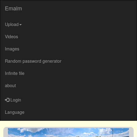
Emalm
Upload
Videos
Images
Random password generator
Infinite file
about
Login
Language