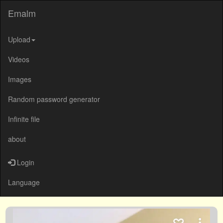
Emalm
Upload
Videos
Images
Random password generator
Infinite file
about
Login
Language