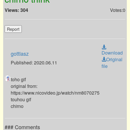
Views: 304
Votes:0
Report
Download
gottlasz
Original
Published: 2020.06.11
file
toho gif
original from:
https://www.nicovideo.jp/watch/nm8070275
touhou gif
chirno
### Comments