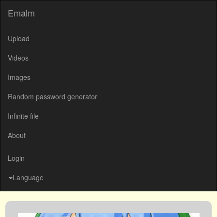
Emalm
Upload
Videos
Images
Random password generator
Infinite file
About
Login
Language