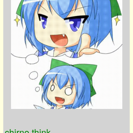
chirno think