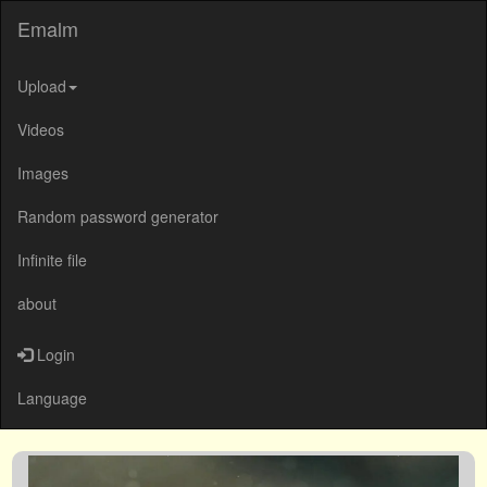
Emalm
Upload
Videos
Images
Random password generator
Infinite file
about
Login
Language