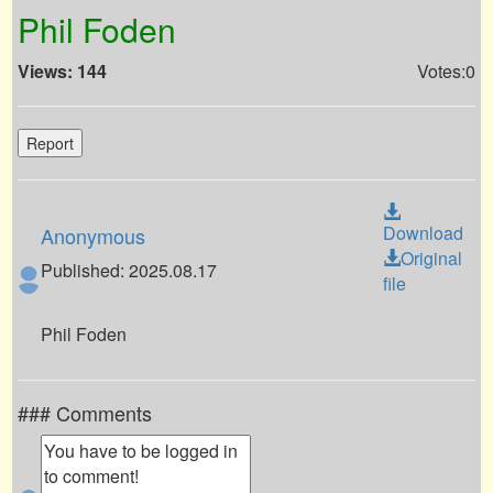
Phil Foden
Views: 144
Votes:0
Report
Download
Anonymous
Original
Published: 2025.08.17
file
Phil Foden
### Comments