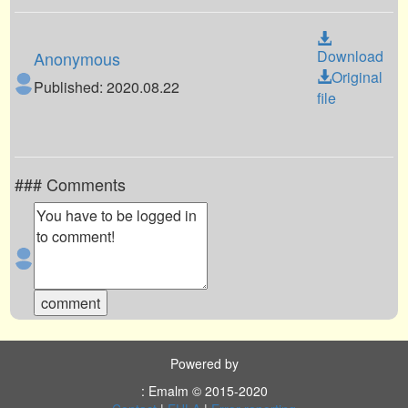
Download
Anonymous
Original
Published: 2020.08.22
file
### Comments
Powered by
: Emalm © 2015-2020