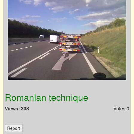
Romanian technique
Views: 308
Votes:0
Report