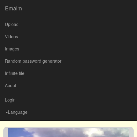
Emalm
Upload
Videos
Images
Random password generator
Infinite file
About
Login
Language