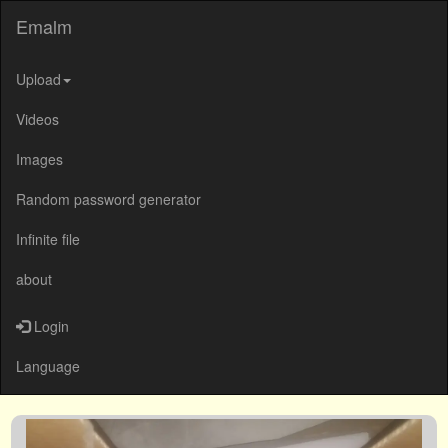
Emalm
Upload
Videos
Images
Random password generator
Infinite file
about
Login
Language