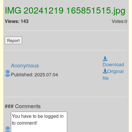
IMG 20241219 165851515.jpg
Views: 143
Votes:0
Report
Download
Anonymous
Original
Published: 2025.07.04
file
### Comments