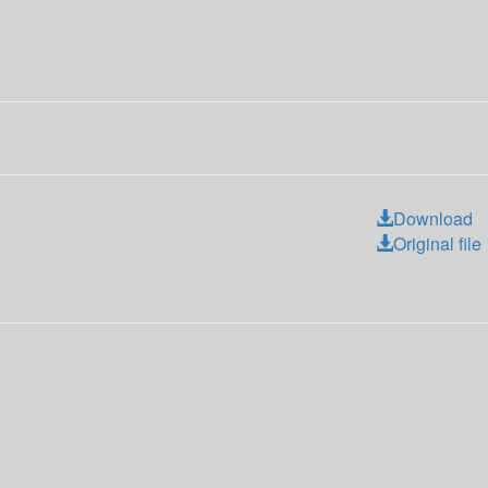
Download
Original file