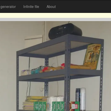
generator
Infinite file
About