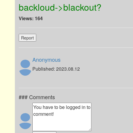
backloud->blackout?
Views: 164
Report
Anonymous
Published: 2023.08.12
### Comments