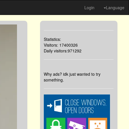
Login
Language
Statistics:
Visitors: 17400326
Daily visitors:971292
Why ads? idk just wanted to try
something.