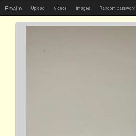
Emalm
Upload
Videos
Images
Random password 