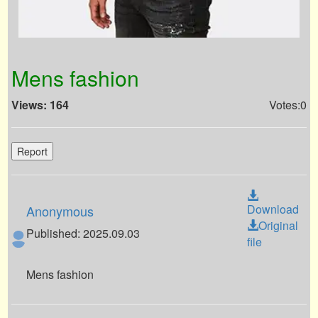
Mens fashion
Views: 164
Votes:0
Report
Download
Anonymous
Original
Published: 2025.09.03
file
Mens fashion