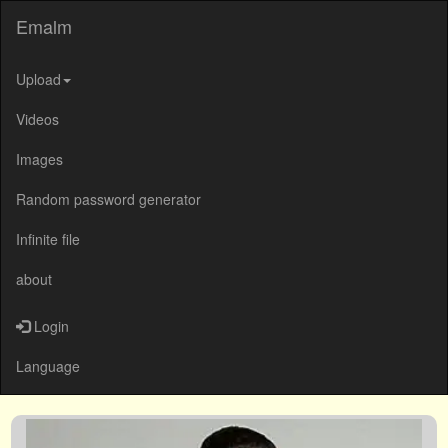
Emalm
Upload
Videos
Images
Random password generator
Infinite file
about
Login
Language