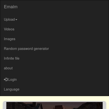
Emalm
Upload
Videos
Images
Random password generator
Infinite file
about
Login
Language