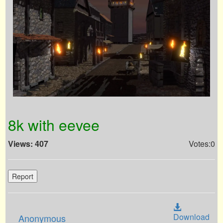
8k with eevee
Views: 407
Votes:0
Report
Download
Anonymous