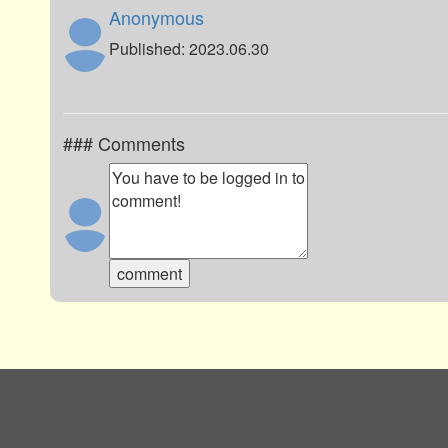
Anonymous
Published: 2023.06.30
### Comments