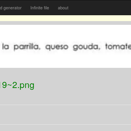
 generator
Infinite file
about
19~2.png