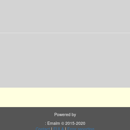
Powered by
: Emalm © 2015-2020
Contact
|
EULA
|
Error reporting