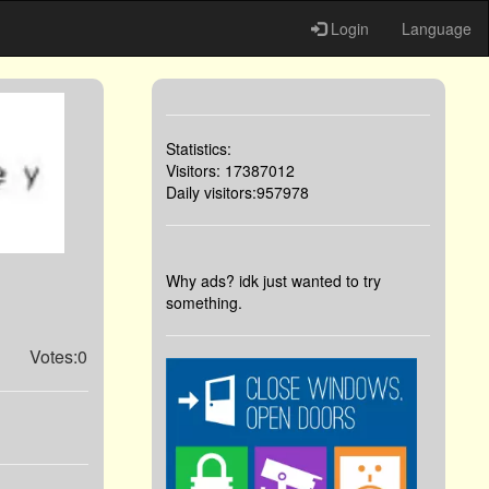
Login
Language
Statistics:
Visitors: 17387012
Daily visitors:957978
Why ads? idk just wanted to try
something.
Votes:0