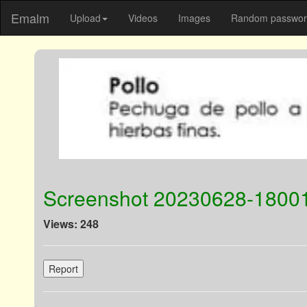
Emalm
Upload
Videos
Images
Random password
Screenshot 20230628-1800
Views: 248
Report