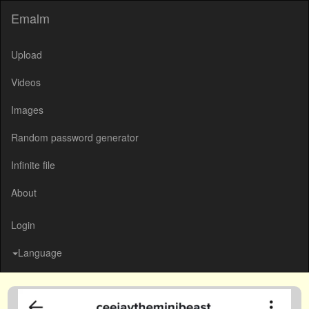
Emalm
Upload
Videos
Images
Random password generator
Infinite file
About
Login
Language