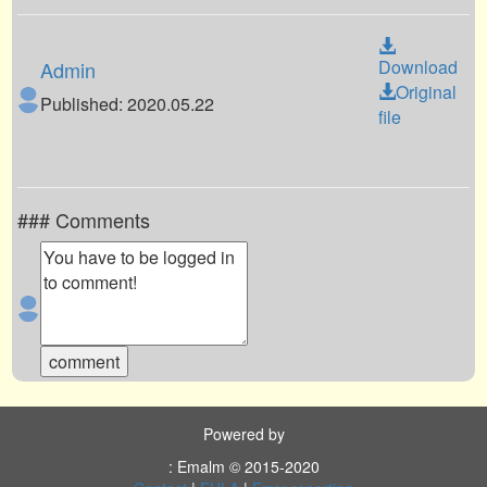
Download
Admin
Original
Published: 2020.05.22
file
### Comments
Powered by
: Emalm © 2015-2020