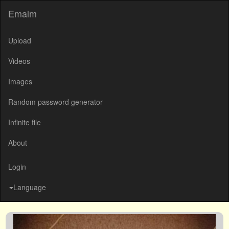
Emalm
Upload
Videos
Images
Random password generator
Infinite file
About
Login
Language