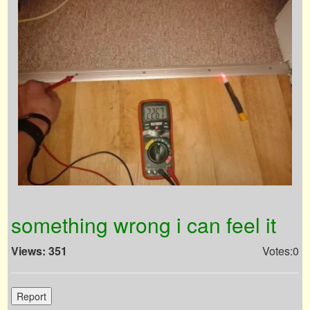
something wrong i can feel it
Views: 351
Votes:0
Report