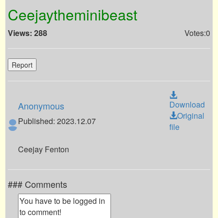
Ceejaytheminibeast
Views: 288
Votes:0
Report
Download
Anonymous
Original
Published: 2023.12.07
file
Ceejay Fenton
### Comments