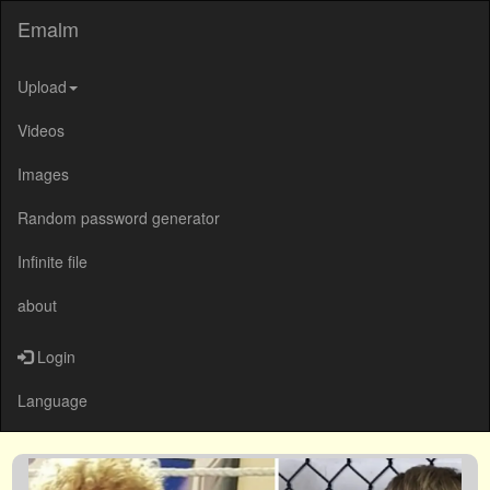
Emalm
Upload
Videos
Images
Random password generator
Infinite file
about
Login
Language