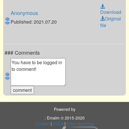
Download
Anonymous
Original
Published: 2021.07.20
file
### Comments
Powered by
: Emalm © 2015-2020
Contact
|
EULA
|
Error reporting