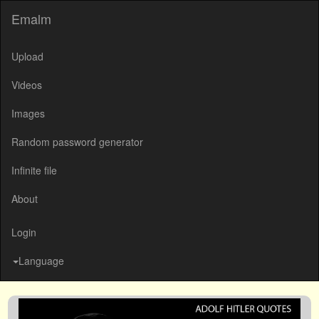
Emalm
Upload
Videos
Images
Random password generator
Infinite file
About
Login
Language