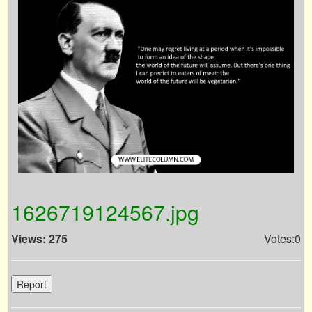
1626719124567.jpg
Views: 275
Votes:0
Report