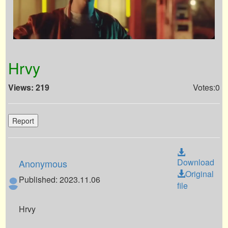
Hrvy
Views: 219
Votes:0
Report
Download
Anonymous
Original
Published: 2023.11.06
file
Hrvy