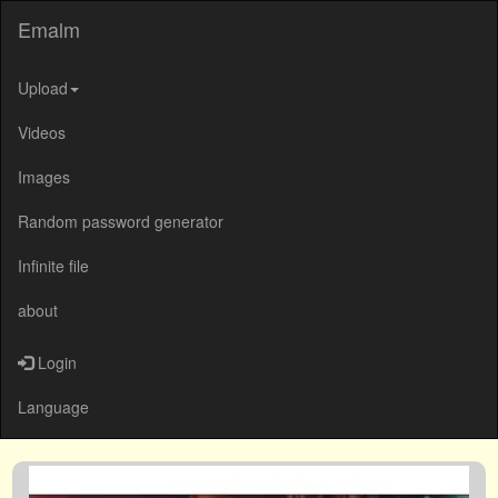
Emalm
Upload
Videos
Images
Random password generator
Infinite file
about
Login
Language