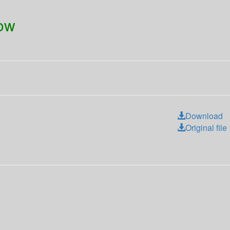
dow
Download
Original file