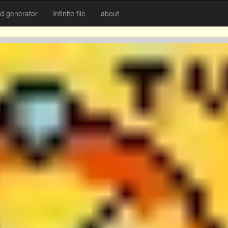
 generator
Infinite file
about