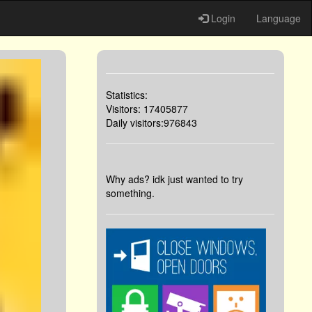
Login
Language
Statistics:
Visitors: 17405877
Daily visitors:976843
Why ads? idk just wanted to try
something.