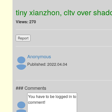
tiny xianzhon, cltv over sha
Views: 270
Report
Anonymous
Published: 2022.04.04
### Comments