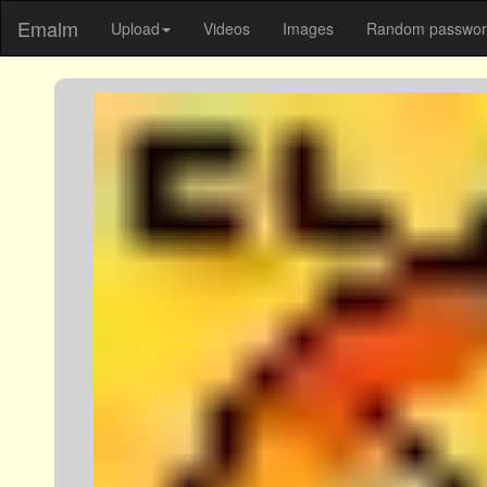
Emalm
Upload
Videos
Images
Random password