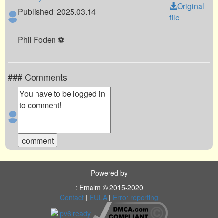
Original
Published: 2025.03.14
file
Phil Foden ⚽️
### Comments
Powered by
: Emalm © 2015-2020
Contact
|
EULA
|
Error reporting