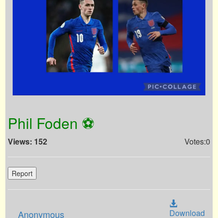
Phil Foden ⚽️
Views: 152
Votes:0
Report
Download
Anonymous