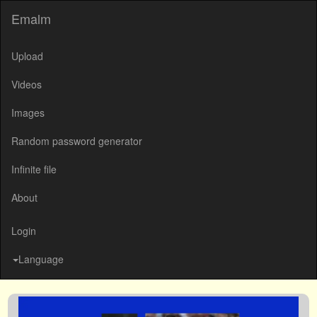
Emalm
Upload
Videos
Images
Random password generator
Infinite file
About
Login
Language