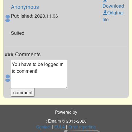
Download
Anonymous
Original
Published: 2023.11.06
file
Suited
### Comments
Powered by
: Emalm © 2015-2020
Contact
|
EULA
|
Error reporting