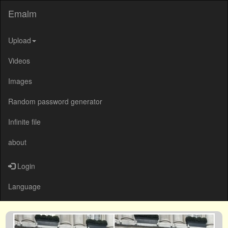
Emalm
Upload
Videos
Images
Random password generator
Infinite file
about
Login
Language