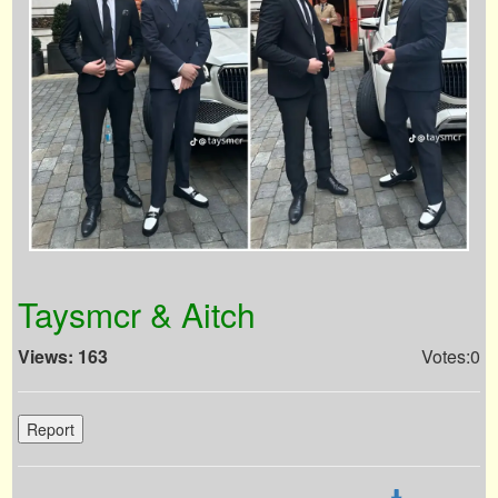
Taysmcr & Aitch
Views: 163
Votes:0
Report