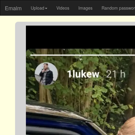
Emalm
Upload
Videos
Images
Random password