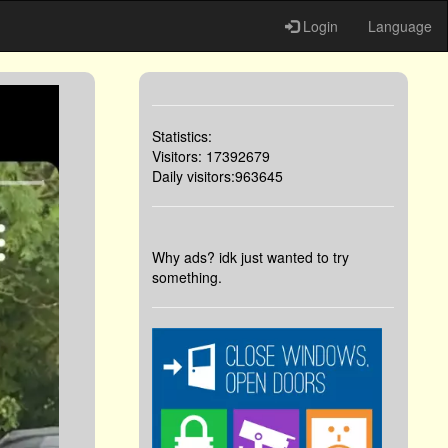
Login
Language
Statistics:
Visitors: 17392679
Daily visitors:963645
Why ads? idk just wanted to try
something.