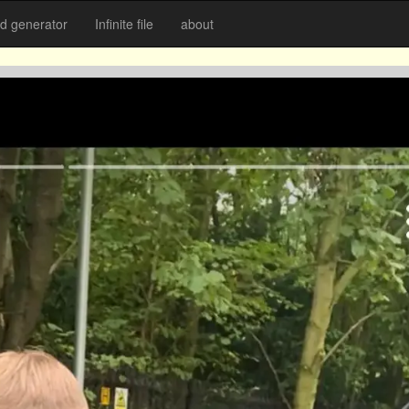
 generator
Infinite file
about