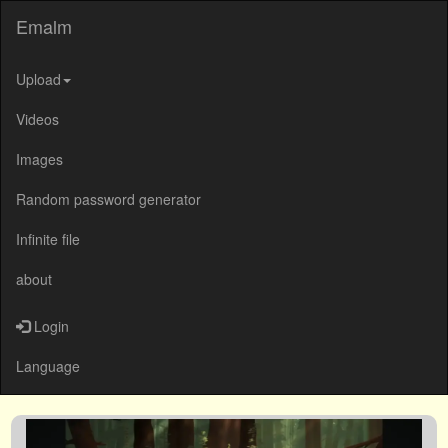
Emalm
Upload
Videos
Images
Random password generator
Infinite file
about
Login
Language