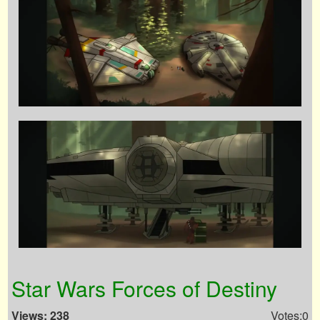
Star Wars Forces of Destiny
Views: 238
Votes:0