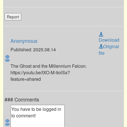
Report
Download
Anonymous
Original
Published: 2025.08.14
file
The Ghost and the Millennium Falcon.
https://youtu.be/tXO-M-9olSs?
feature=shared
### Comments