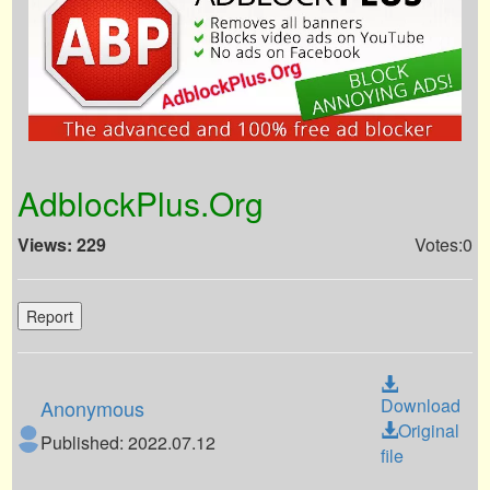
AdblockPlus.Org
Views: 229
Votes:0
Report
Download
Anonymous
Original
Published: 2022.07.12
file