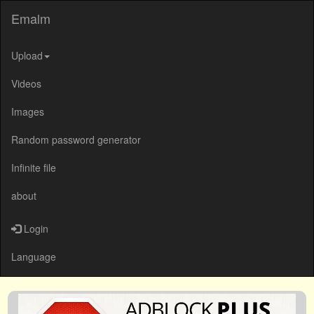
Emalm
Upload
Videos
Images
Random password generator
Infinite file
about
Login
Language