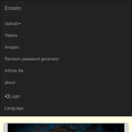
Emalm
Upload
Videos
Images
Random password generator
Infinite file
about
Login
Language