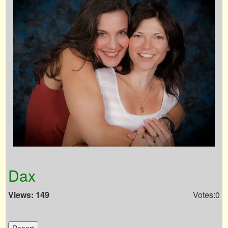
Dax
Views: 149
Votes:0
Report