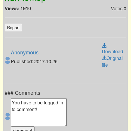
Views: 1910
Votes:0
Report
Download
Anonymous
Original
Published: 2017.10.25
file
### Comments