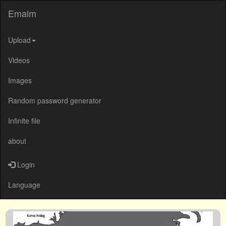
Emalm
Upload
Videos
Images
Random password generator
Infinite file
about
Login
Language