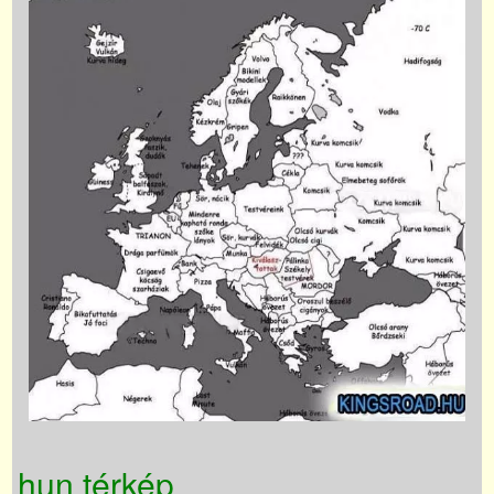
hun térkép