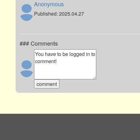
Anonymous
Published: 2025.04.27
### Comments