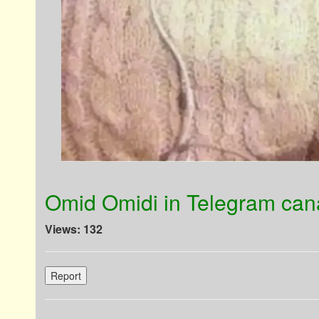
Omid Omidi in Telegram cana
Views: 132
Report