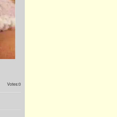
Votes:0