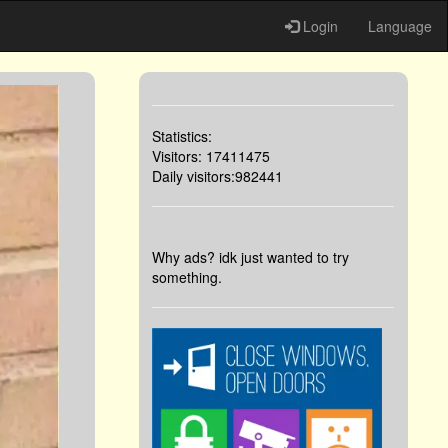
Login
Language
Statistics:
Visitors: 17411475
Daily visitors:982441
Why ads? idk just wanted to try
something.