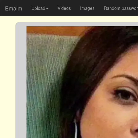
Emalm
Upload
Videos
Images
Random password