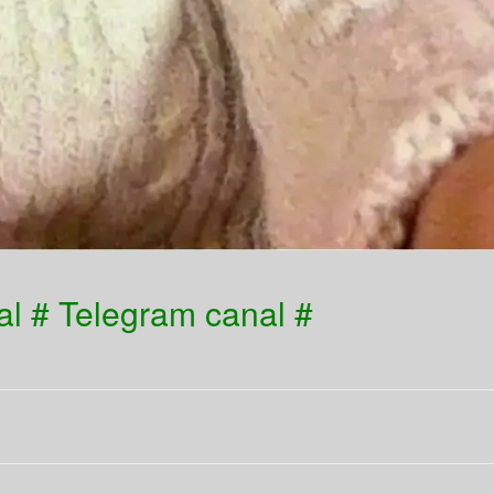
l # Telegram canal #