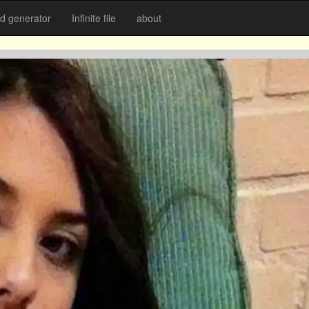
 generator
Infinite file
about