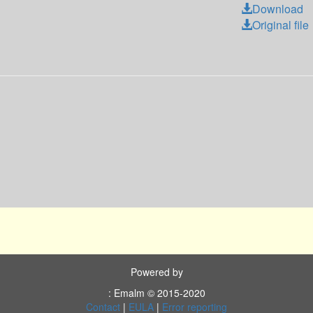
Download
Original file
Powered by
: Emalm © 2015-2020
Contact
|
EULA
|
Error reporting