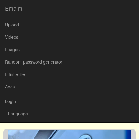
Emalm
Upload
Videos
Images
Random password generator
Infinite file
About
Login
Language