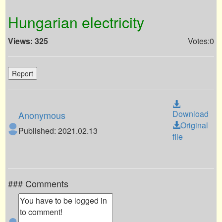
Hungarian electricity
Views: 325
Votes:0
Report
Download
Anonymous
Original
Published: 2021.02.13
file
### Comments